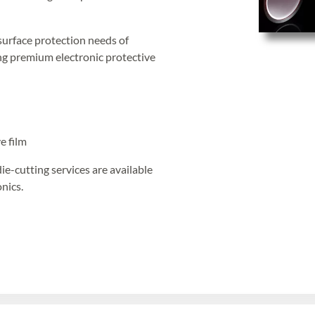
surface protection needs of
ing premium electronic protective
e film
die-cutting services are available
nics.