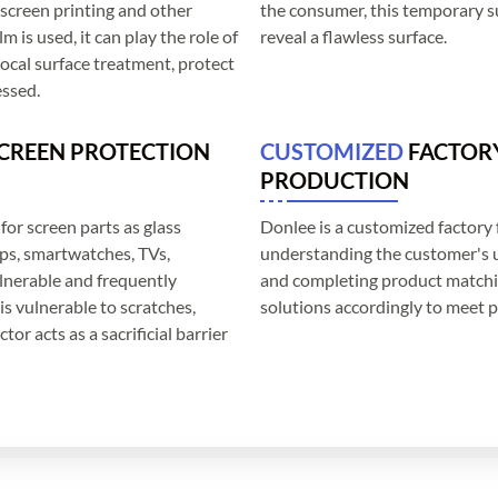
k screen printing and other
the consumer, this temporary su
 is used, it can play the role of
reveal a flawless surface.
 local surface treatment, protect
essed.
SCREEN PROTECTION
CUSTOMIZED
FACTOR
PRODUCTION
for screen parts as glass
Donlee is a customized factory 
ops, smartwatches, TVs,
understanding the customer's u
ulnerable and frequently
and completing product matchin
is vulnerable to scratches,
solutions accordingly to meet p
tor acts as a sacrificial barrier