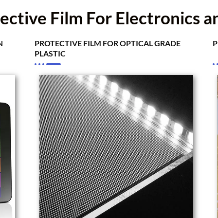
ective Film For Electronics 
N
PROTECTIVE FILM FOR OPTICAL GRADE
P
PLASTIC