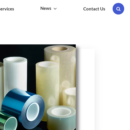
News
ervices
Contact Us