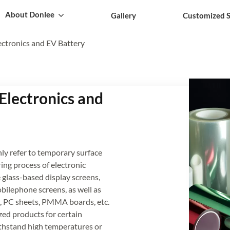
About Donlee
Gallery
Customized S
ectronics and EV Battery
 Electronics and
nly refer to temporary surface
ing process of electronic
glass-based display screens,
bilephone screens, as well as
tes, PC sheets, PMMA boards, etc.
zed products for certain
thstand high temperatures or