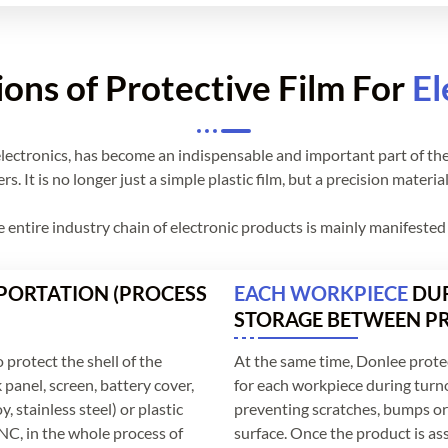
ions of Protective Film For
El
or electronics, has become an indispensable and important part of th
. It is no longer just a simple plastic film, but a precision materia
he entire industry chain of electronic products is mainly manifeste
ORTATION (PROCESS
EACH WORKPIECE
DUR
STORAGE BETWEEN P
 protect the shell of the
At the same time, Donlee protec
 panel, screen, battery cover,
for each workpiece during turn
, stainless steel) or plastic
preventing scratches, bumps or 
NC, in the whole process of
surface. Once the product is as