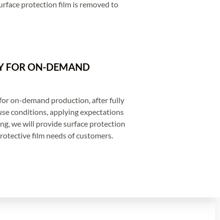
rface protection film is removed to
Y FOR ON-DEMAND
for on-demand production, after fully
se conditions, applying expectations
g, we will provide surface protection
rotective film needs of customers.