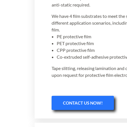
anti-static required.
We have 4 film substrates to meet the 
different application scenarios, includ
film.
PE protective film
PET protective film
CPP protective film
Co-extruded self-adhesive protectiv
Tape slitting, releasing lamination and 
upon request for protective film electro
CONTACT US NOW!