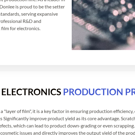
Donlee is proud to be the setter
 standards, serving expansive
rofessional R&D and
film for electronics.
R ELECTRONICS
PRODUCTION P
a "layer of film", it is a key factor in ensuring production efficienc
s Significantly improve product yield as its core advantage. Scrat
defects, which can lead to product down-grading or even scrapping.
cosmetic issues and directly improves the output yield of the produ