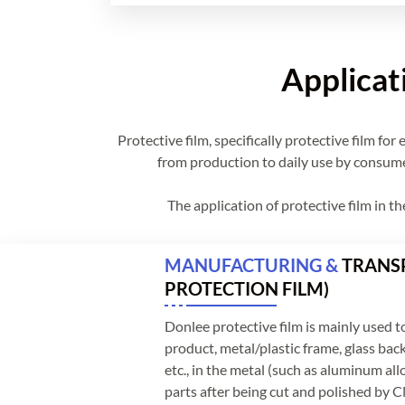
Applicat
Protective film, specifically protective film f
from production to daily use by consumers
The application of protective film in t
MANUFACTURING &
TRANSP
PROTECTION FILM)
Donlee protective film is mainly used to
product, metal/plastic frame, glass back
etc., in the metal (such as aluminum alloy
parts after being cut and polished by C