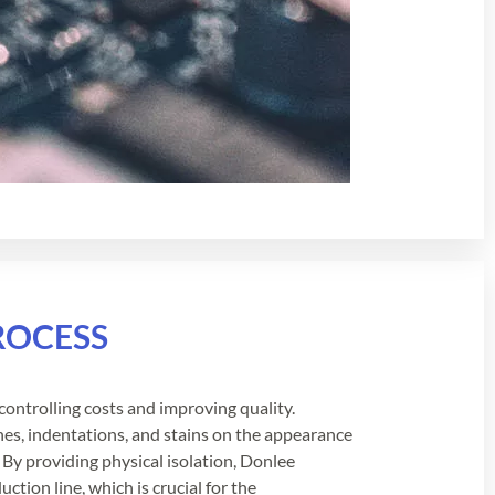
ROCESS
y, controlling costs and improving quality.
ches, indentations, and stains on the appearance
 By providing physical isolation, Donlee
ction line, which is crucial for the