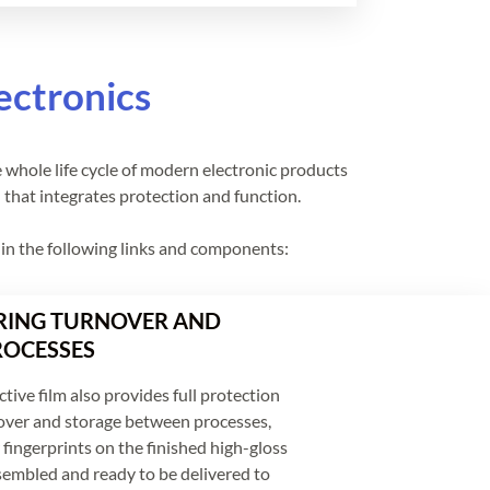
ectronics
e whole life cycle of modern electronic products
l that integrates protection and function.
d in the following links and components:
ING TURNOVER AND
ROCESSES
tive film also provides full protection
over and storage between processes,
fingerprints on the finished high-gloss
sembled and ready to be delivered to