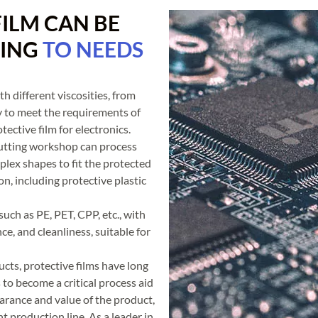
ILM CAN BE
DING
TO NEEDS
h different viscosities, from
y to meet the requirements of
tective film for electronics.
utting workshop can process
plex shapes to fit the protected
n, including protective plastic
such as PE, PET, CPP, etc., with
ce, and cleanliness, suitable for
cts, protective films have long
to become a critical process aid
pearance and value of the product,
nt production line. As a leader in