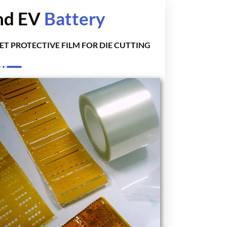
and EV
Battery
ET PROTECTIVE FILM FOR DIE CUTTING