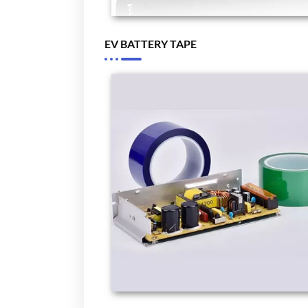
EV BATTERY TAPE