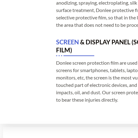
anodizing, spraying, electroplating, sil
surface treatment, Donlee protective film
selective protective film, so that in the
the area that does not need to be proc
SCREEN
& DISPLAY PANEL (
FILM)
Donlee screen protection film are used 
screens for smartphones, tablets, lapt
monitors, etc, the screen is the most v
touched part of electronic devices, and 
impacts, oil, and dust. Our screen protec
to bear these injuries directly.