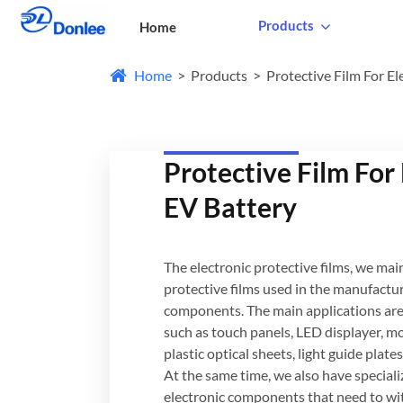
Products
Home
Home
Products
Protective Film For El
Protective Film For
EV Battery
The electronic protective films, we mai
protective films used in the manufactur
components. The main applications are 
such as touch panels, LED displayer, mo
plastic optical sheets, light guide pla
At the same time, we also have speciali
electronic components that need to wi