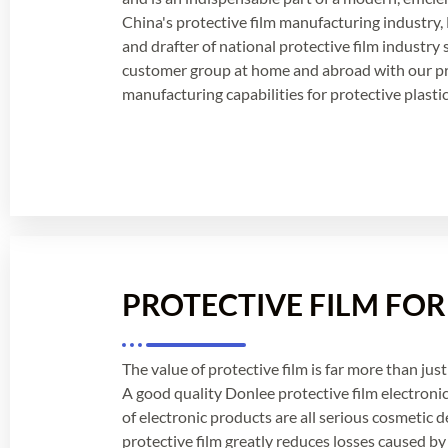
China's protective film manufacturing industry, 
and drafter of national protective film industry
customer group at home and abroad with our p
manufacturing capabilities for protective plastic 
PROTECTIVE FILM FO
The value of protective film is far more than just 
A good quality Donlee protective film electronic
of electronic products are all serious cosmetic 
protective film greatly reduces losses caused by 