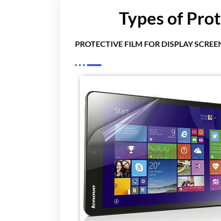
Types of Prot
PROTECTIVE FILM FOR DISPLAY SCREE