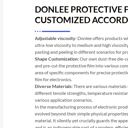
DONLEE PROTECTIVE F
CUSTOMIZED ACCOR
Adjustable viscosity:
Donlee offers products wit
ultra-low viscosity to medium and high viscosit
pasting and peeling in different scenarios for pro
Shape Customization:
Our own dust-free die-c
and pre-cut the protective film into various com
area of specific components for precise protectio
film for electronics.
Diverse Materials:
There are various materials 
different tensile strengths, temperature resistan
various application scenarios.
In the manufacturing process of electronic produ
evolved beyond their simple physical properties 
material. It silently yet crucially guards the ap
and is an indispensable part of a modern, efficie