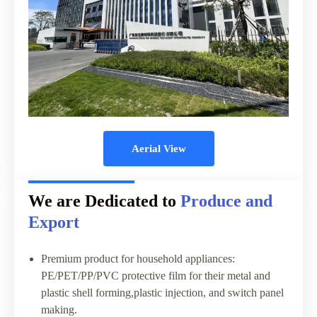
Aerial View
We are Dedicated to
Produce and
Export
Premium product for household appliances:
PE/PET/PP/PVC protective film for their metal and
plastic shell forming,plastic injection, and switch panel
making.