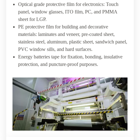
Optical grade protective film for electronics: Touch
panel, window glasses, ITO film, PC, and PMMA
sheet for LGP.
PE protective film for building and decorative
materials: laminates and veneer, pre-coated sheet,
stainless steel, aluminum, plastic sheet, sandwich panel,
PVC window sills, and hard surfaces.
Energy batteries tape for fixation, bonding, insulative
protection, and puncture-proof purposes.