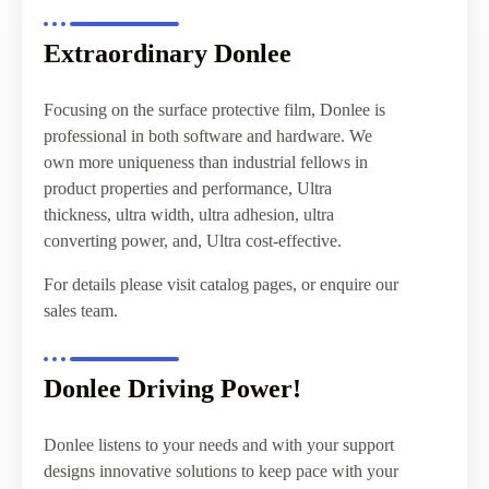
Extraordinary Donlee
Focusing on the surface protective film, Donlee is
professional in both software and hardware. We
own more uniqueness than industrial fellows in
product properties and performance, Ultra
thickness, ultra width, ultra adhesion, ultra
converting power, and, Ultra cost-effective.
For details please visit catalog pages, or enquire our
sales team.
Donlee Driving Power!
Donlee listens to your needs and with your support
designs innovative solutions to keep pace with your