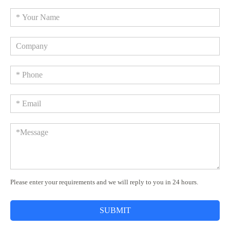
Please enter your requirements and we will reply to you in 24 hours.
SUBMIT