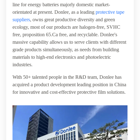
line for energy batteries majorly domestic market-
orientated at present. Donlee, as a leading
protective tape
suppliers
, owns great productive diversity and green
ecology, most of our products are halogen-free, SVHC
free, proposition 65.Ca free, and recyclable. Donlee's
massive capability allows us to serve clients with different
grade products simultaneously, as needs from building
materials to high-end electronics and photoelectric
industries.
With 50+ talented people in the R&D team, Donlee has
acquired a product development leading position in China
for innovative and cost-effective protective film solutions.