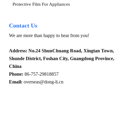
Protective Film For Appliances
Contact Us
We are more than happy to hear from you!
Address: No.24 ShunChuang Road, Xingtan Town,
Shunde District, Foshan City, Guangdong Province,
China
Phone:
86-757-29818857
Email:
overseas@dong-li.cn