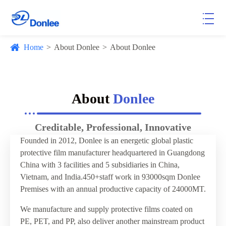
Home
About Donlee
About Donlee
About
Donlee
Creditable, Professional, Innovative
Founded in 2012, Donlee is an energetic global plastic
protective film manufacturer headquartered in Guangdong
China with 3 facilities and 5 subsidiaries in China,
Vietnam, and India.450+staff work in 93000sqm Donlee
Premises with an annual productive capacity of 24000MT.
We manufacture and supply protective films coated on
PE, PET, and PP, also deliver another mainstream product