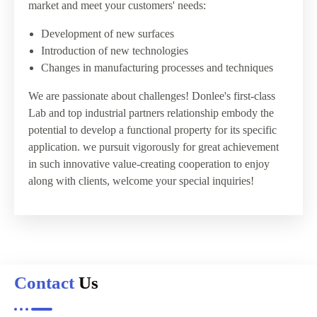
market and meet your customers' needs:
Development of new surfaces
Introduction of new technologies
Changes in manufacturing processes and techniques
We are passionate about challenges! Donlee's first-class
Lab and top industrial partners relationship embody the
potential to develop a functional property for its specific
application. we pursuit vigorously for great achievement
in such innovative value-creating cooperation to enjoy
along with clients, welcome your special inquiries!
Contact
Us