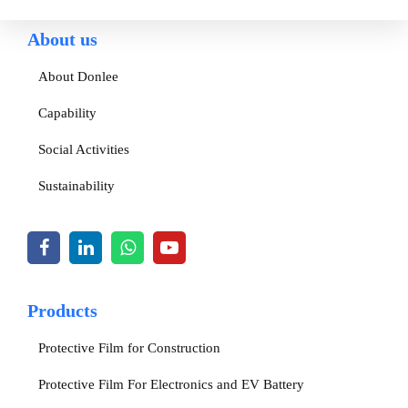
About us
About Donlee
Capability
Social Activities
Sustainability
Products
Protective Film for Construction
Protective Film For Electronics and EV Battery