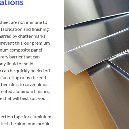
ations
 sheet are not immune to
fabrication and finishing
arred by chatter marks,
 prevent this, our premium
minum composite panel
rary barrier that can
ny liquid or solid
m can be quickly peeled off
ufacturing or by the end
ive films to cover almost
treated aluminum finishes,
e that will best suit your
otection tape for aluminium
otect the aluminum profile