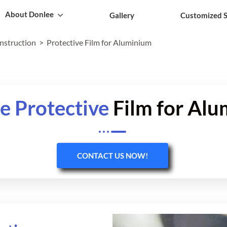
About Donlee
Gallery
Customized S
onstruction
Protective Film for Aluminium
e Protective
Film for Al
CONTACT US NOW!