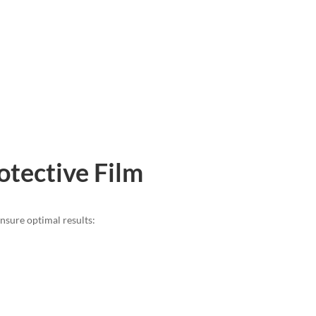
otective Film
ensure optimal results: