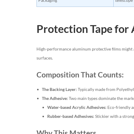
Packaging
telescope
Protection Tape for 
High-performance aluminum protective films might ap
surfaces.
Composition That Counts:
The Backing Layer:
Typically made from Polyethylen
The Adhesive:
Two main types dominate the mark
Water-based Acrylic Adhesives:
Eco-friendly a
Rubber-based Adhesives:
Stickier with a stron
Why This Matters