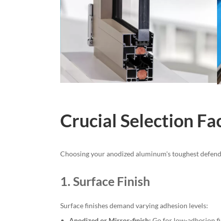
Crucial Selection Fa
Choosing your anodized aluminum's toughest defender i
1. Surface Finish
Surface finishes demand varying adhesion levels:
Anodized or Mirror-finish:
Go for low-adhesion fi