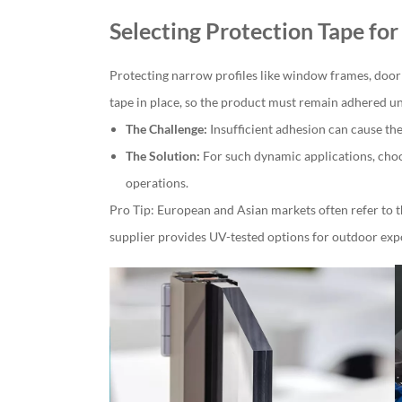
Selecting Protection Tape fo
Protecting narrow profiles like window frames, door
tape in place, so the product must remain adhered un
The Challenge:
Insufficient adhesion can cause the 
The Solution:
For such dynamic applications, choo
operations.
Pro Tip: European and Asian markets often refer to t
supplier provides UV-tested options for outdoor exp