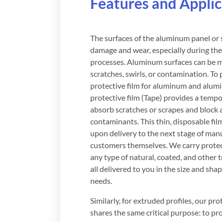
Features and Applic
The surfaces of the aluminum panel or
damage and wear, especially during the 
processes. Aluminum surfaces can be m
scratches, swirls, or contamination. To
protective film for aluminum and alu
protective film (Tape) provides a tempo
absorb scratches or scrapes and block a
contaminants. This thin, disposable fil
upon delivery to the next stage of man
customers themselves. We carry protect
any type of natural, coated, and other 
all delivered to you in the size and shap
needs.
Similarly, for extruded profiles, our pr
shares the same critical purpose: to pr