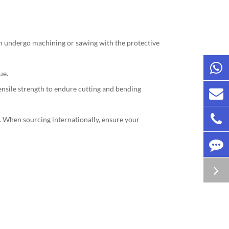
en undergo machining or sawing with the protective
ue.
nsile strength to endure cutting and bending
). When sourcing internationally, ensure your