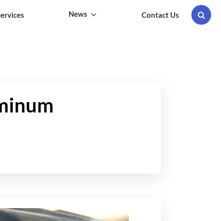
News
ervices
Contact Us
uminum