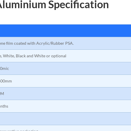
Aluminium Specification
ene film coated with Acrylic/Rubber PSA.
e, White, Black and White or optional
0mic
600mm
0M
nths