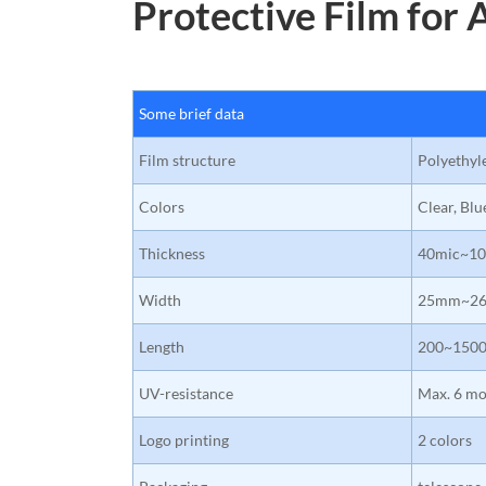
Protective Film for 
Some brief data
Film structure
Polyethyl
Colors
Clear, Blu
Thickness
40mic~10
Width
25mm~2
Length
200~150
UV-resistance
Max. 6 mo
Logo printing
2 colors