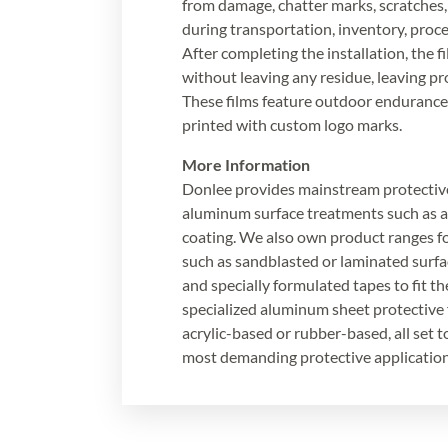
from damage, chatter marks, scratches,
during transportation, inventory, proces
After completing the installation, the 
without leaving any residue, leaving pr
These films feature outdoor endurance
printed with custom logo marks.
More Information
Donlee provides mainstream protective
aluminum surface treatments such as 
coating. We also own product ranges fo
such as sandblasted or laminated surfa
and specially formulated tapes to fit t
specialized aluminum sheet protective f
acrylic-based or rubber-based, all set 
most demanding protective application