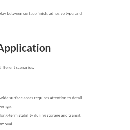
lay between surface finish, adhesive type, and
 Application
different scenarios.
ide surface areas requires attention to detail.
verage.
long-term stability during storage and transit.
removal.