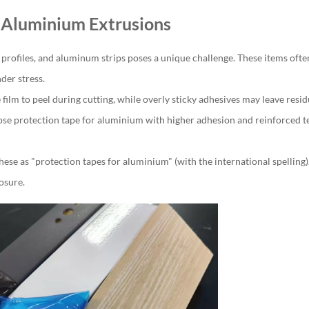
r Aluminium Extrusions
 profiles, and aluminum strips poses a unique challenge. These items oft
der stress.
film to peel during cutting, while overly sticky adhesives may leave resid
se protection tape for aluminium with higher adhesion and reinforced te
hese as "protection tapes for aluminium" (with the international spelling
osure.