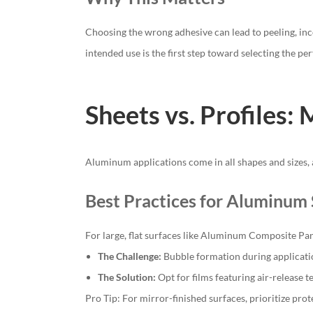
Choosing the wrong adhesive can lead to peeling, inc
intended use is the first step toward selecting the pe
Sheets vs. Profiles:
Aluminum applications come in all shapes and sizes, a
Best Practices for Aluminum 
For large, flat surfaces like Aluminum Composite Pane
The Challenge:
Bubble formation during applicat
The Solution:
Opt for films featuring air-release t
Pro Tip: For mirror-finished surfaces, prioritize pro