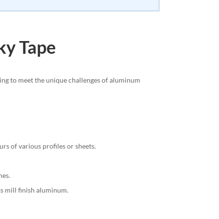
cky Tape
ring to meet the unique challenges of aluminum
rs of various profiles or sheets.
hes.
s mill finish aluminum.